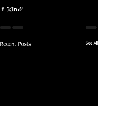
See All
Recent Posts