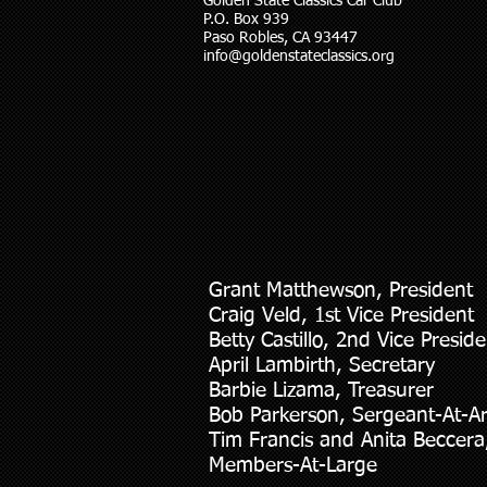
Golden State Classics Car Club
P.O. Box 939
Paso Robles, CA 93447
info@goldenstateclassics.org
Grant Matthewson, President
Craig Veld, 1st Vice President
Betty Castillo, 2nd Vice Preside
April Lambirth, Secretary
Barbie Lizama, Treasurer
Bob Parkerson, Sergeant-At-A
Tim Francis and Anita Beccera
Members-At-Large