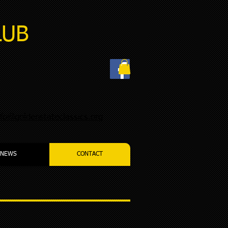
LUB
nfo@goldenstateclassics.org
NEWS
CONTACT