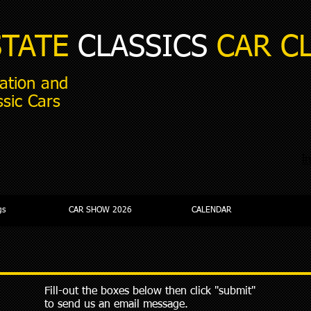
STATE
CLASSICS
CAR C
ation and
ssic Cars
i
gs
CAR SHOW 2026
CALENDAR
Fill-out the boxes below then click "submit"
to send us an email message.