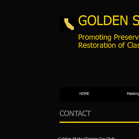
GOLDEN 
Promoting Preserv
Restoration of Cla
HOME
Meetin
CONTACT