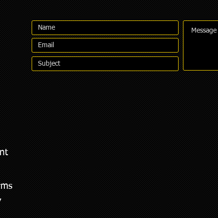
nt
rms
,