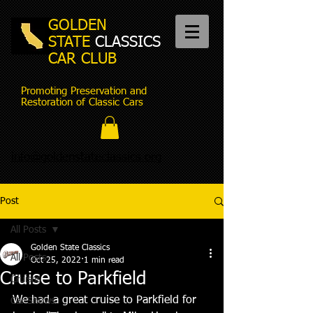
GOLDEN
STATE
CLASSICS
CAR CLUB
Promoting Preservation and
Restoration of Classic Cars
info@goldenstateclassics.org
Post
All Posts
Golden State Classics
All Posts
Oct 25, 2022
1 min read
Cruise to Parkfield
Cruises
We had a great cruise to Parkfield for 
Car Shows