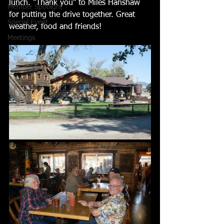
lunch. "Thank you" to Miles Hanshaw 
Member Spotlight
for putting the drive together. Great 
Special Event
weather, food and friends! 
Meetings