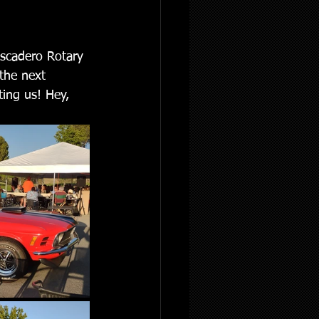
ascadero Rotary 
the next 
ting us! Hey, 