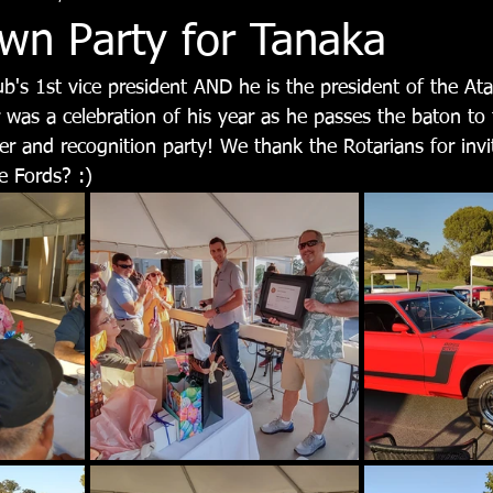
n Party for Tanaka
ub's 1st vice president AND he is the president of the At
 was a celebration of his year as he passes the baton to 
er and recognition party! We thank the Rotarians for invi
e Fords? :)