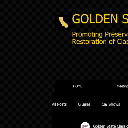
GOLDEN 
Promoting Preserv
Restoration of Cla
HOME
Meetin
All Posts
Cruises
Car Shows
Golden State Classic