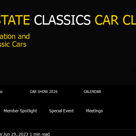
STATE
CLASSICS
CAR C
ation and
ssic Cars
i
gs
CAR SHOW 2026
CALENDAR
Member Spotlight
Special Event
Meetings
s
Jun 29, 2023
1 min read