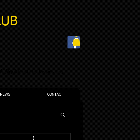
LUB
nfo@goldenstateclassics.org
NEWS
CONTACT