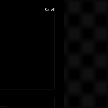
See All