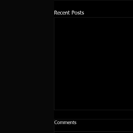
Recent Posts
Comments