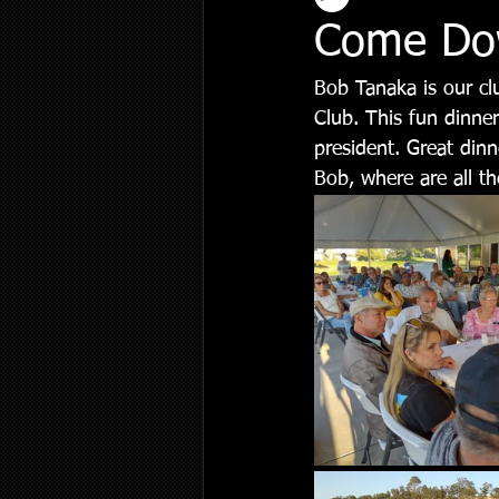
Come Dow
Bob Tanaka is our cl
Club. This fun dinner
president. Great dinn
Bob, where are all th