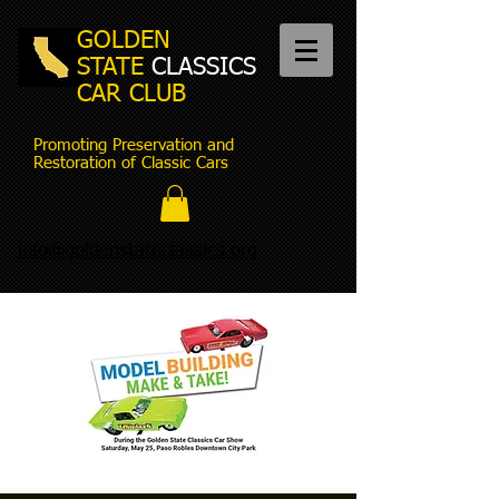
GOLDEN
STATE
CLASSICS
CAR CLUB
Promoting Preservation and
Restoration of Classic Cars
info@goldenstateclassics.org