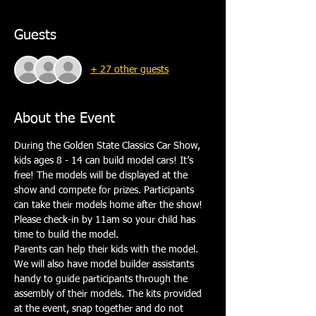
Guests
+ 27 other guests
About the Event
During the Golden State Classics Car Show, 
kids ages 8 - 14 can build model cars! It’s 
free! The models will be displayed at the 
show and compete for prizes. Participants 
can take their models home after the show! 
Please check-in by 11am so your child has 
time to build the model.
Parents can help their kids with the model. 
We will also have model builder assistants 
handy to guide participants through the 
assembly of their models. The kits provided 
at the event, snap together and do not 