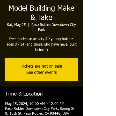
Model Building Make
& Take
Sat, May 25
  |  
Paso Robles Downtown City
Park
Free model car activity for young builders
ages 8 - 14 (and those who have never built
before!)
Tickets are not on sale
See other events
Time & Location
May 25, 2024, 10:00 AM – 12:00 PM
Paso Robles Downtown City Park, Spring St
&, 12th St, Paso Robles, CA 93446, USA