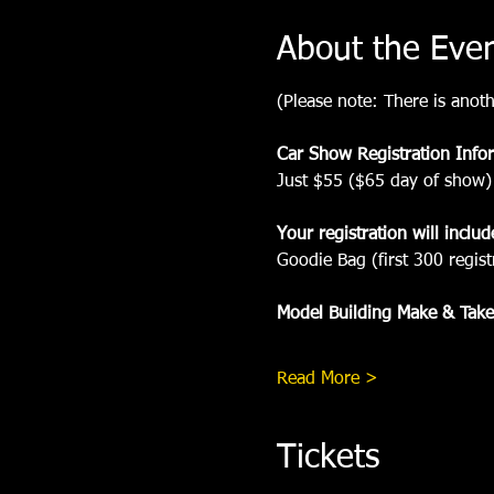
About the Eve
(Please note: There is anoth
Car Show Registration Info
Just $55 ($65 day of show)
Your registration will includ
Goodie Bag (first 300 regist
Model Building Make & Take
Read More >
Tickets