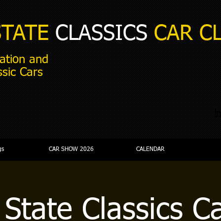
STATE
CLASSICS
CAR C
ation and
ssic Cars
i
gs
CAR SHOW 2026
CALENDAR
 State Classics C