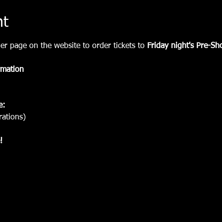
nt
er page on the website to order tickets to
 Friday night's Pre-Sh
rmation
e:
rations) 
!