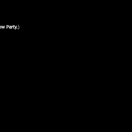
ow Party.
)