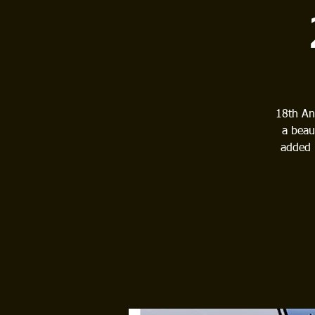
18th An
a beau
added 