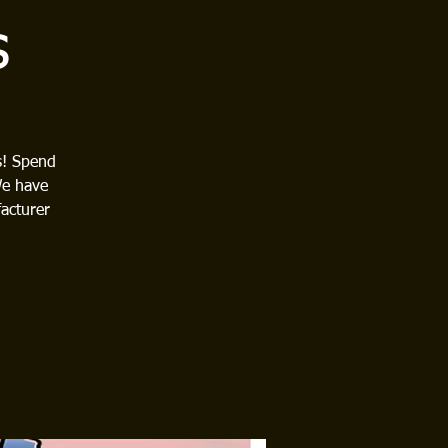
s
s! Spend
We have
acturer