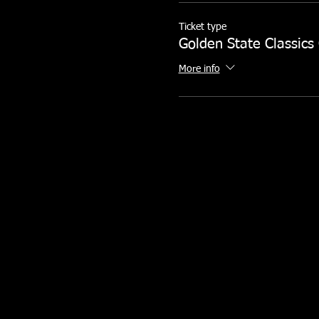
Ticket type
Golden State Classics
More info