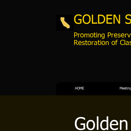
GOLDEN 
Promoting Preserv
Restoration of Cla
HOME
Meetin
Golden