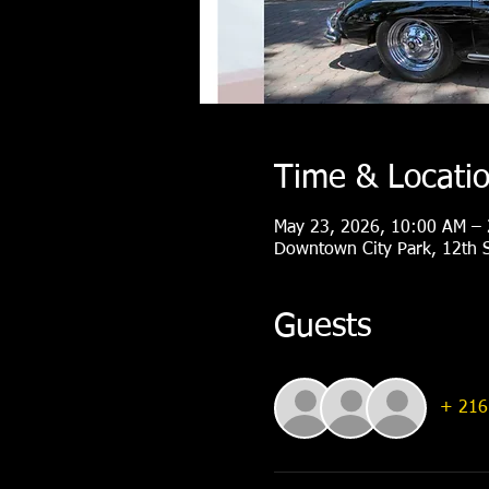
Time & Locati
May 23, 2026, 10:00 AM –
Downtown City Park, 12th S
Guests
+ 216 