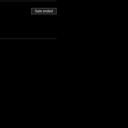
Sale ended