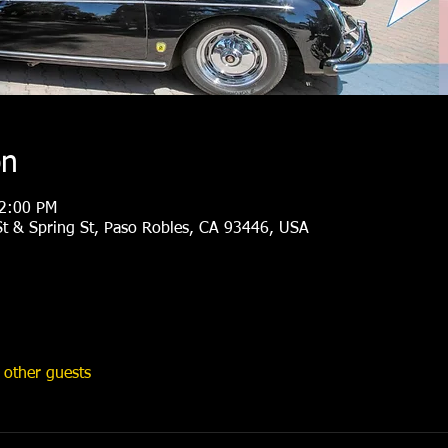
on
 2:00 PM
t & Spring St, Paso Robles, CA 93446, USA
other guests