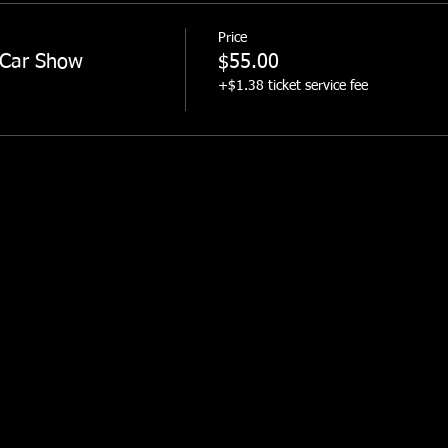
Price
 Car Show
$55.00
+$1.38 ticket service fee