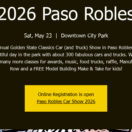
2026 Paso Roble
Sat, May 23
  |  
Downtown City Park
nual Golden State Classics Car (and Truck) Show in Paso Roble
tiful day in the park with about 300 fabulous cars and trucks. 
many more classes for awards, music, food trucks, raffle, Manuf
Row and a FREE Model Building Make & Take for kids!
Online Registration is open
Paso Robles Car Show 2026