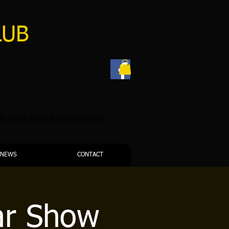
LUB
nfo@goldenstateclassics.org
NEWS
CONTACT
ar Show