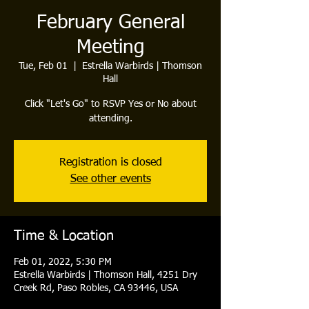
February General
Meeting
Tue, Feb 01
  |  
Estrella Warbirds | Thomson
Hall
Click "Let's Go" to RSVP Yes or No about
attending.
Registration is closed
See other events
Time & Location
Feb 01, 2022, 5:30 PM
Estrella Warbirds | Thomson Hall, 4251 Dry
Creek Rd, Paso Robles, CA 93446, USA