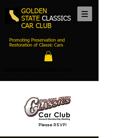
GOLDEN
STATE
CLASSICS
CAR CLUB
Promoting Preservation and
Restoration of Classic Cars
info@goldenstateclassics.org