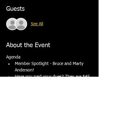
Guests
See All
About the Event
Agenda
Member Spotlight - Bruce and Marty 
Anderson! 
Have you paid your dues? They are $45 
for the year.
Discuss upcoming events.
Dinner will be fried chicken, macaroni salad, 
green salad and dessert. Beer and wine are 
available for $3.