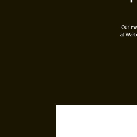
Our mee
at Warb