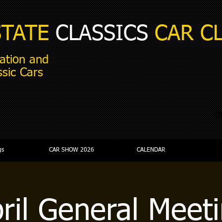
STATE
CLASSICS
CAR C
ation and
ssic Cars
i
gs
CAR SHOW 2026
CALENDAR
ril General Meet