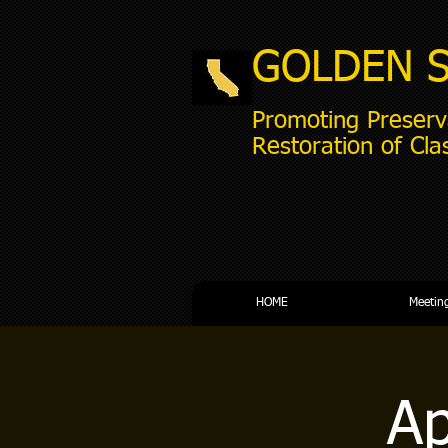
GOLDEN 
Promoting Preserv
Restoration of Cla
HOME
Meetin
Ap