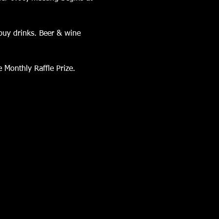
buy drinks. Beer & wine 
 Monthly Raffle Prize.  