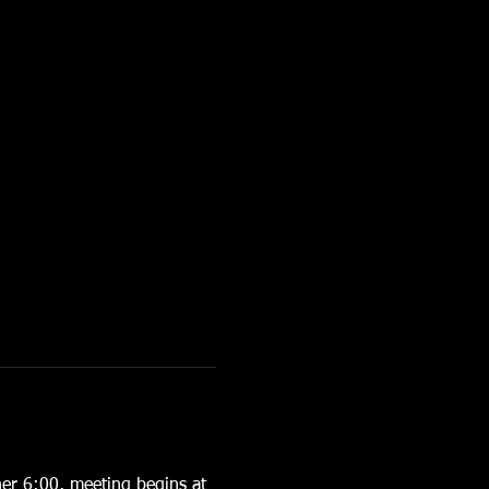
er 6:00, meeting begins at 