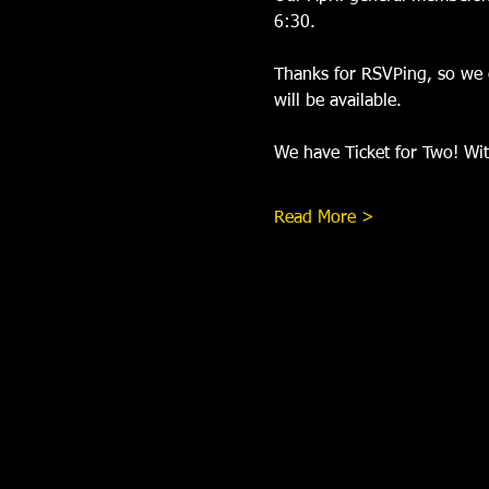
6:30.
Thanks for RSVPing, so we c
will be available.
We have Ticket for Two! With
Read More >