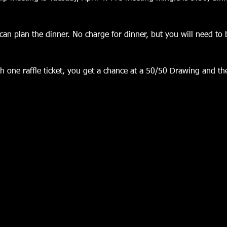
an plan the dinner. No charge for dinner, but you will need to 
 one raffle ticket, you get a chance at a 50/50 Drawing and the