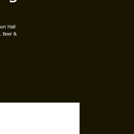
son Hall
. Beer &