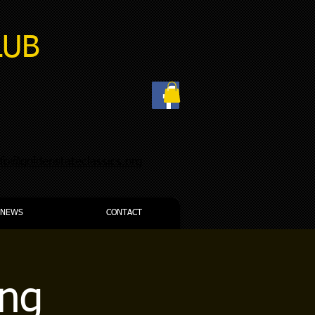
LUB
nfo@goldenstateclassics.org
NEWS
CONTACT
ing