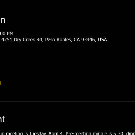
on
:00 PM
, 4251 Dry Creek Rd, Paso Robles, CA 93446, USA
l
nt
p meeting is Tuesday, April 4. Pre-meeting mingle is 5:30, dinn