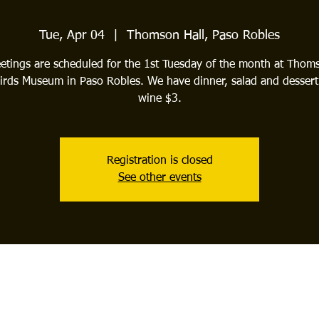
Tue, Apr 04
  |  
Thomson Hall, Paso Robles
tings are scheduled for the 1st Tuesday of the month at Thom
irds Museum in Paso Robles. We have dinner, salad and dessert
wine $3.
Registration is closed
See other events