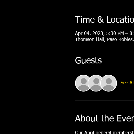
Time & Locati
Apr 04, 2023, 5:30 PM – 8
Thomson Hall, Paso Robles
Guests
See Al
About the Eve
Our April general membershi