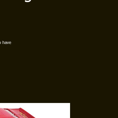
o have