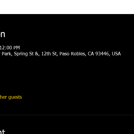
on
 12:00 PM
Park, Spring St &, 12th St, Paso Robles, CA 93446, USA
her guests
nt