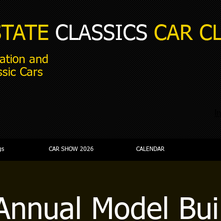
STATE
CLASSICS
CAR C
ation and
ssic Cars
i
gs
CAR SHOW 2026
CALENDAR
Annual Model Bui