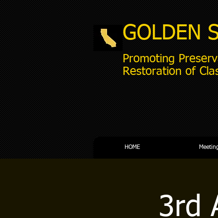
GOLDEN 
Promoting Preserv
Restoration of Cla
HOME
Meetin
3rd 