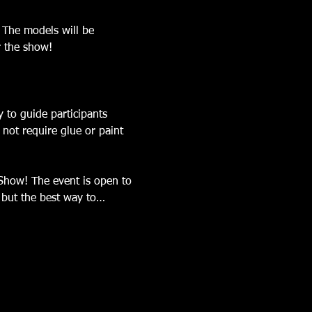
 The models will be 
r the show! 
 to guide participants 
not require glue or paint 
 Show! The event is open to 
, but the best way to…