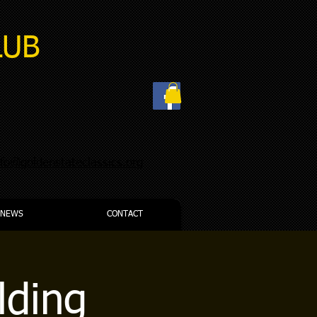
LUB
nfo@goldenstateclassics.org
NEWS
CONTACT
lding