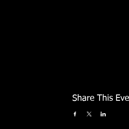
Share This Eve