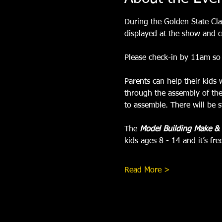
During the Golden State Clas
displayed at the show and c
Please check-in by 11am so 
Parents can help their kids 
through the assembly of the
to assemble. There will be st
The 
Model Building Make &
kids ages 8 - 14 and it’s fr
Read More >