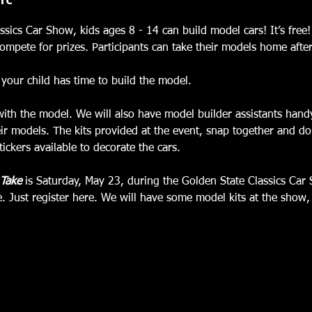
sics Car Show, kids ages 8 - 14 can build model cars! It’s free!
ompete for prizes. Participants can take their models home afte
your child has time to build the model.
with the model. We will also have model builder assistants handy
ir models. The kits provided at the event, snap together and do 
ickers available to decorate the cars.
 Take
 is Saturday, May 23, during the Golden State Classics Car
ee. Just register here. We will have some model kits at the show