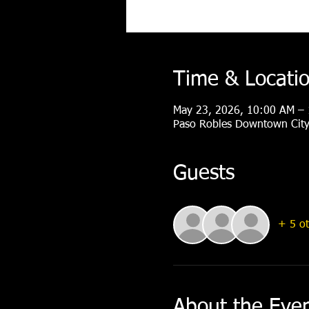
Time & Locati
May 23, 2026, 10:00 AM –
Paso Robles Downtown City 
Guests
+ 5 ot
About the Eve