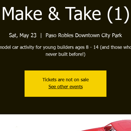
Make & Take (1)
Sat, May 23
  |  
Paso Robles Downtown City Park
model car activity for young builders ages 8 - 14 (and those wh
never built before!)
Tickets are not on sale
See other events