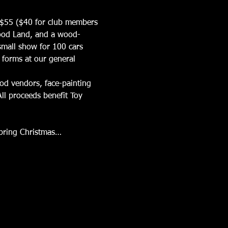
is $55 ($40 for club members 
Wood Land, and a wood-
small show for 100 cars 
 forms at our general 
ood vendors, face-painting 
ll proceeds benefit Toy 
 bring Christmas…