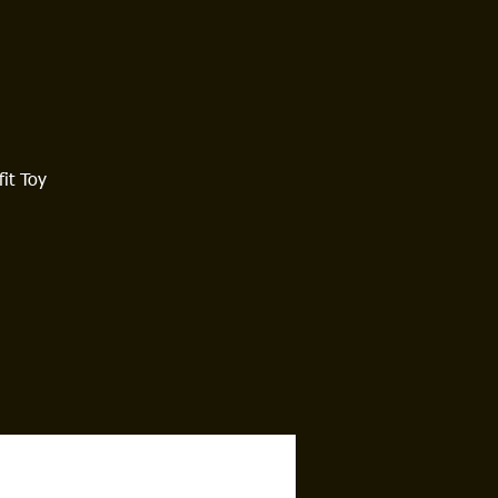
it Toy