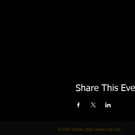
Share This Eve
© 2025 Golden State Classics Car Club