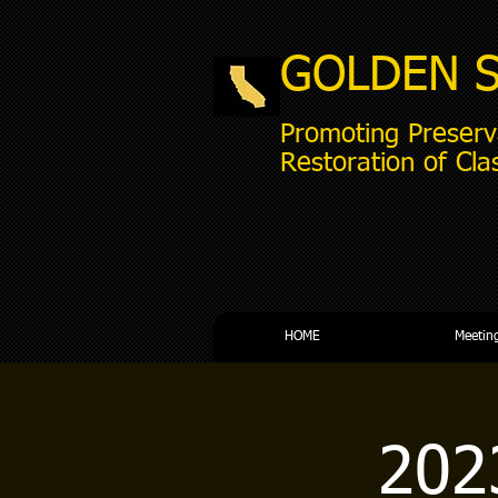
GOLDEN 
Promoting Preserv
Restoration of Cla
HOME
Meetin
202