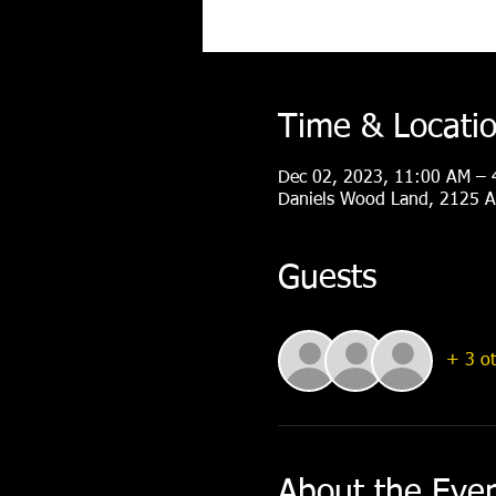
Time & Locati
Dec 02, 2023, 11:00 AM – 
Daniels Wood Land, 2125 A
Guests
+ 3 ot
About the Eve