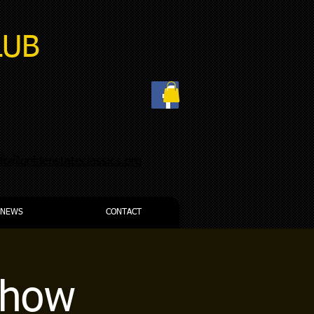
LUB
nfo@goldenstateclassics.org
NEWS
CONTACT
Show