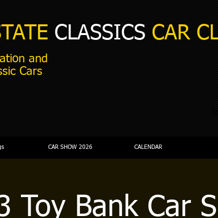
STATE
CLASSICS
CAR C
ation and
ssic Cars
i
gs
CAR SHOW 2026
CALENDAR
3 Toy Bank Car 