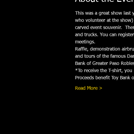
This was a great show last y
who volunteer at the show) 
carved event souvenir.  The
and trucks. You can registe
meetings. 
Raffle, demonstration airbru
and tours of the famous Dan
Bank of Greater Paso Roble
*To receive the T-shirt, yo
Proceeds benefit Toy Bank o
Read More >