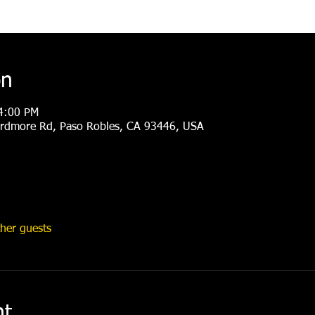
on
4:00 PM
rdmore Rd, Paso Robles, CA 93446, USA
her guests
nt