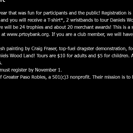
ear that was fun for participants and the public! Registration 
and you will receive a T-shirt*, 2 wristbands to tour Daniels 
re will be 24 trophies and about 20 merchant awards! This is a 
r at www.prtoybank.org. If you are a club member, we will have
sh painting by Craig Fraser, top-fuel dragster demonstration, f
iels Wood Land! Tours are $10 for adults and $5 for children. A
s.
u must register by November 1.
f Greater Paso Robles, a 501(c)3 nonprofit. Their mission is to