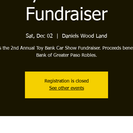
Fundraiser
Sat, Dec 02
  |  
Daniels Wood Land
is the 2nd Annual Toy Bank Car Show Fundraiser. Proceeds benef
Bank of Greater Paso Robles.
Registration is closed
See other events